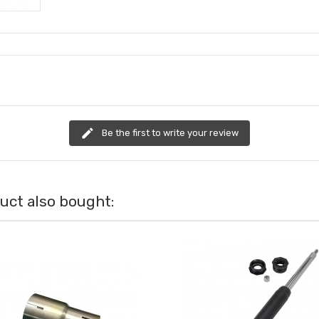
edit
Be the first to write your review
ct also bought: