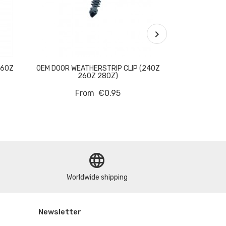

260Z
OEM DOOR WEATHERSTRIP CLIP (240Z
OEM TENSION
260Z 280Z)
ROD WASHE
From
€0.95
language
Worldwide shipping
Newsletter