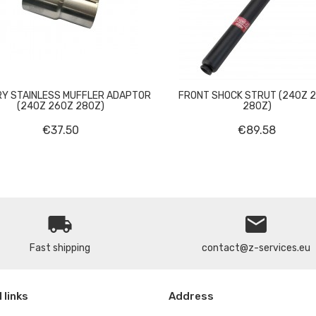


Y STAINLESS MUFFLER ADAPTOR
FRONT SHOCK STRUT (240Z 
(240Z 260Z 280Z)
280Z)
€37.50
€89.58
local_shipping
email
Fast shipping
contact@z-services.eu
 links
Address