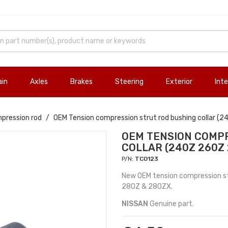
ain
Axles
Brakes
Steering
Exterior
Inte
pression rod
OEM Tension compression strut rod bushing collar 
OEM TENSION COMPR
COLLAR (240Z 260Z
P/N:
TC0123
New OEM tension compression str
280Z & 280ZX.
NISSAN
Genuine part.