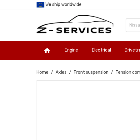
We ship worldwide

Engine
Electrical
Drivetr
Home
Axles
Front suspension
Tension com