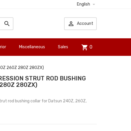

English


Account
shopping_cart
0
rior
Miscellaneous
Sales
(240Z 260Z 280Z 280ZX)
ESSION STRUT ROD BUSHING
 280Z 280ZX)
ut rod bushing collar for Datsun 240Z, 260Z,