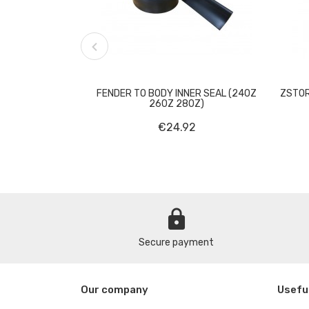

FENDER TO BODY INNER SEAL (240Z
ZSTOR
260Z 280Z)
€24.92
lock
Secure payment
Our company
Useful