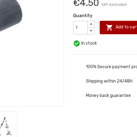
€4.50
VAT excluded
Quantity

Add to car

In stock
100% Secure payment pr
Shipping within 24/48H
Money back guarantee