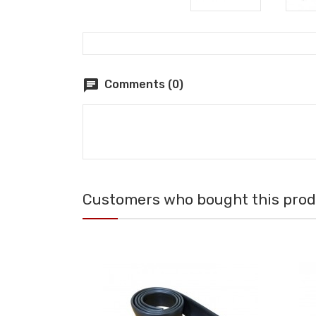
chat
Comments (0)
Customers who bought this produ