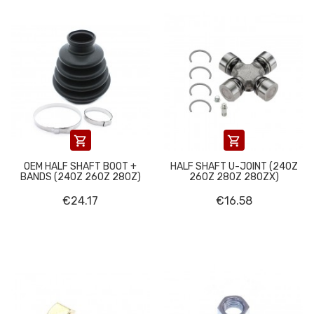


OEM HALF SHAFT BOOT +
HALF SHAFT U-JOINT (240Z
BANDS (240Z 260Z 280Z)
260Z 280Z 280ZX)
€24.17
€16.58