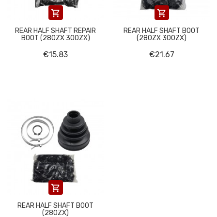


REAR HALF SHAFT REPAIR
REAR HALF SHAFT BOOT
BOOT (280ZX 300ZX)
(280ZX 300ZX)
€15.83
€21.67

REAR HALF SHAFT BOOT
(280ZX)