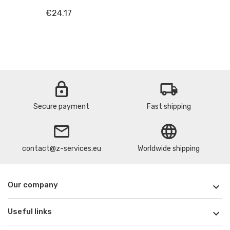
€24.17
lock
local_shipping
Secure payment
Fast shipping
email
language
contact@z-services.eu
Worldwide shipping
Our company

Useful links
