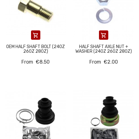


OEM HALF SHAFT BOLT (240Z
HALF SHAFT AXLE NUT +
260Z 280Z)
WASHER (240Z 260Z 280Z)
From
€8.50
From
€2.00