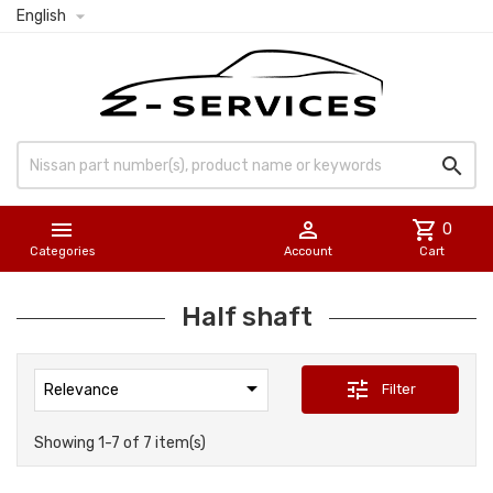

English



shopping_cart
0
Categories
Account
Cart
Half shaft

tune
Filter
Relevance
Showing 1-7 of 7 item(s)