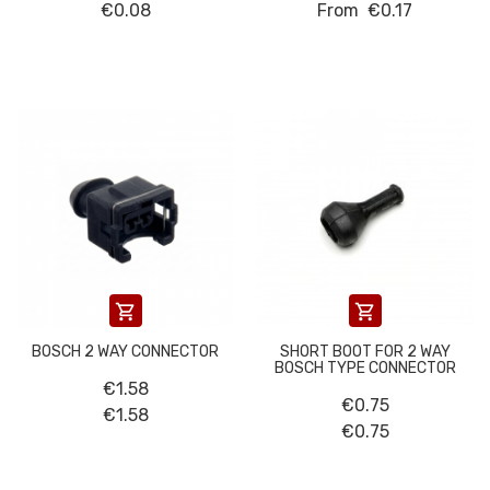
€0.08
From
€0.17


BOSCH 2 WAY CONNECTOR
SHORT BOOT FOR 2 WAY
BOSCH TYPE CONNECTOR
€1.58
€0.75
€1.58
€0.75