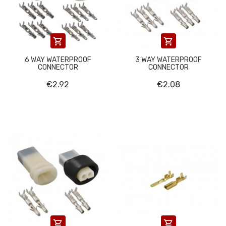


6 WAY WATERPROOF
3 WAY WATERPROOF
CONNECTOR
CONNECTOR
€2.92
€2.08

