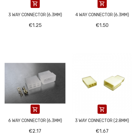


3 WAY CONNECTOR (6.3MM)
4 WAY CONNECTOR (6.3MM)
€1.25
€1.50


6 WAY CONNECTOR (6.3MM)
3 WAY CONNECTOR (2.8MM)
€2.17
€1.67