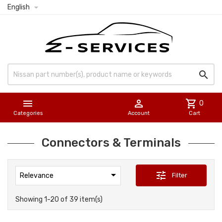

English



shopping_cart
0
Categories
Account
Cart
Connectors & Terminals

tune
Filter
Relevance
Showing 1-20 of 39 item(s)