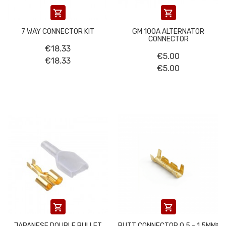


7 WAY CONNECTOR KIT
GM 100A ALTERNATOR
CONNECTOR
€18.33
€5.00
€18.33
€5.00


JAPANESE DOUBLE BULLET
BUTT CONNECTOR 0.5 - 1.5MM²