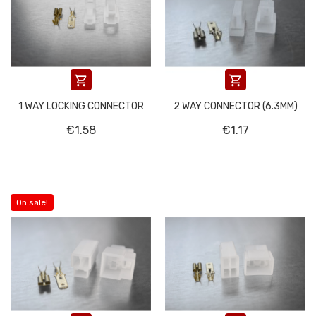


1 WAY LOCKING CONNECTOR
2 WAY CONNECTOR (6.3MM)
€1.58
€1.17
On sale!