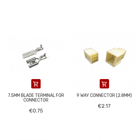


7.5MM BLADE TERMINAL FOR
9 WAY CONNECTOR (2.8MM)
CONNECTOR
€2.17
€0.75