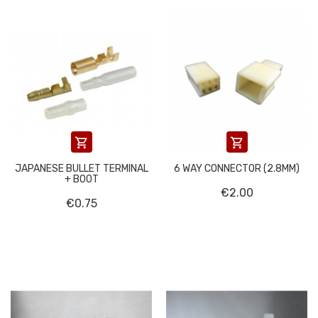


JAPANESE BULLET TERMINAL
6 WAY CONNECTOR (2.8MM)
+ BOOT
€2.00
€0.75