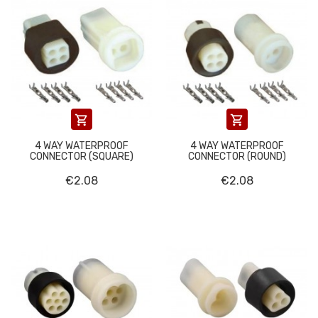


4 WAY WATERPROOF
4 WAY WATERPROOF
CONNECTOR (SQUARE)
CONNECTOR (ROUND)
€2.08
€2.08