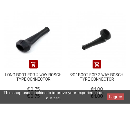


LONG BOOT FOR 2 WAY BOSCH
90° BOOT FOR 2 WAY BOSCH
TYPE CONNECTOR
TYPE CONNECTOR
€0.75
€1.00
This shop uses cookies to improve your experience on
€0.75
€1.00
I agree
our site.