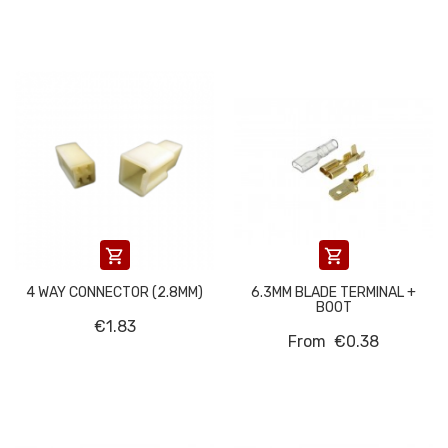


4 WAY CONNECTOR (2.8MM)
6.3MM BLADE TERMINAL +
BOOT
€1.83
From
€0.38