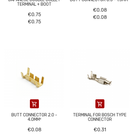
TERMINAL + BOOT
€0.08
€0.75
€0.08
€0.75


BUTT CONNECTOR 2.0 -
TERMINAL FOR BOSCH TYPE
4.0MM²
CONNECTOR
€0.08
€0.31