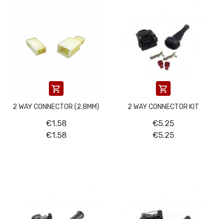


2 WAY CONNECTOR (2.8MM)
2 WAY CONNECTOR KIT
€1.58
€5.25
€1.58
€5.25