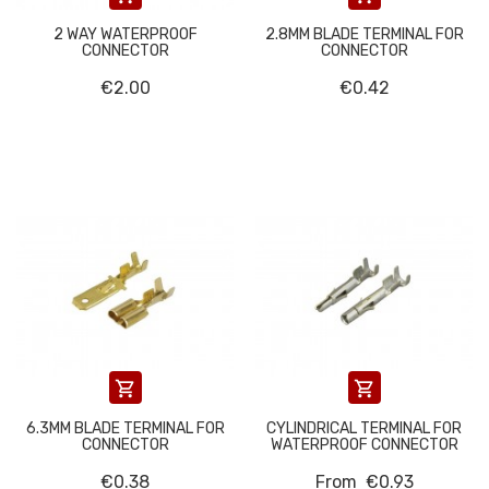
2 WAY WATERPROOF
2.8MM BLADE TERMINAL FOR
CONNECTOR
CONNECTOR
€2.00
€0.42


6.3MM BLADE TERMINAL FOR
CYLINDRICAL TERMINAL FOR
CONNECTOR
WATERPROOF CONNECTOR
€0.38
From
€0.93