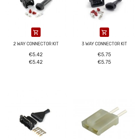


2 WAY CONNECTOR KIT
3 WAY CONNECTOR KIT
€5.42
€5.75
€5.42
€5.75