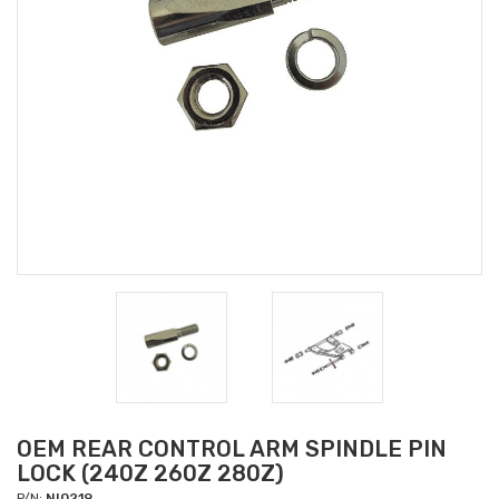
OEM REAR CONTROL ARM SPINDLE PIN
LOCK (240Z 260Z 280Z)
P/N:
NI0219