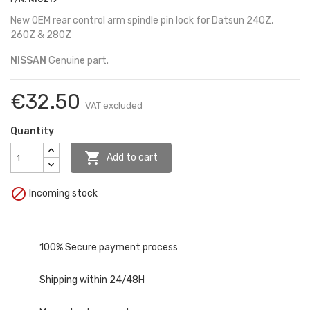
New OEM rear control arm spindle pin lock for Datsun 240Z,
260Z & 280Z
NISSAN
Genuine part.
€32.50
VAT excluded
Quantity

Add to cart

Incoming stock
100% Secure payment process
Shipping within 24/48H