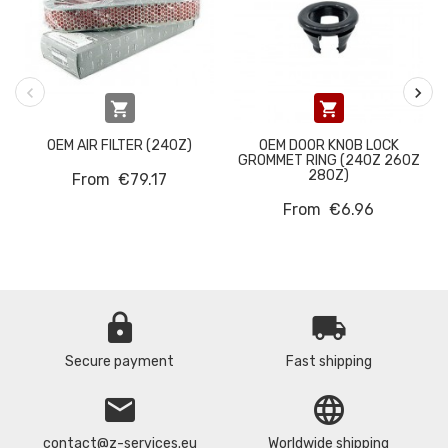


OEM AIR FILTER (240Z)
OEM DOOR KNOB LOCK
GROMMET RING (240Z 260Z
280Z)
From
€79.17
From
€6.96
lock
local_shipping
Secure payment
Fast shipping
email
language
contact@z-services.eu
Worldwide shipping