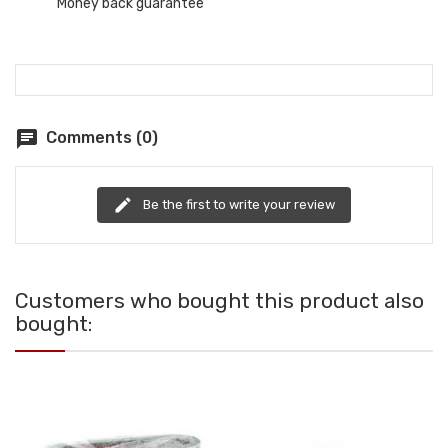
Money back guarantee
chat
Comments (0)
edit
Be the first to write your review
Customers who bought this product also
bought: