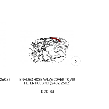

 260Z)
BRAIDED HOSE VALVE COVER TO AIR
EXHAUST G
FILTER HOUSING (240Z 260Z)
€20.83