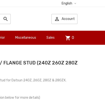

English


Account
shopping_cart
0
rior
Miscellaneous
Sales
/ FLANGE STUD (240Z 260Z 280Z
stud for Datsun 240Z, 260Z, 280Z & 280ZX.
tion below for more details)