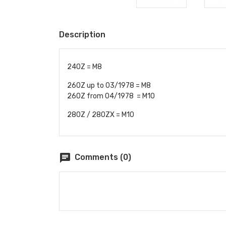
Description
240Z = M8
260Z up to 03/1978 = M8
260Z from 04/1978 = M10
280Z / 280ZX = M10
chat
Comments (0)