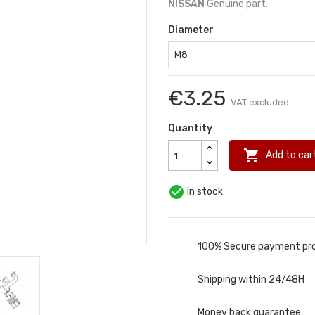
NISSAN
Genuine part.
Diameter
€3.25
VAT excluded
Quantity

Add to car

In stock
100% Secure payment pr
Shipping within 24/48H
Money back guarantee