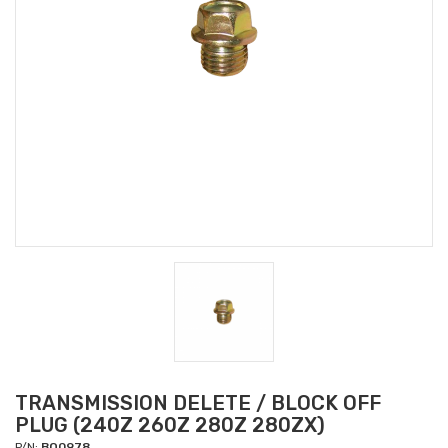
TRANSMISSION DELETE / BLOCK OFF
PLUG (240Z 260Z 280Z 280ZX)
P/N:
BO0978