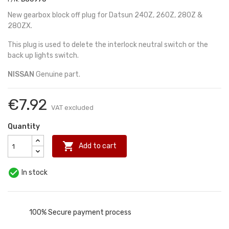
New gearbox block off plug for Datsun 240Z, 260Z, 280Z &
280ZX.
This plug is used to delete the interlock neutral switch or the
back up lights switch.
NISSAN
Genuine part.
€7.92
VAT excluded
Quantity

Add to cart

In stock
100% Secure payment process