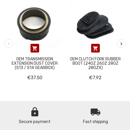


OEM TRANSMISSION
OEM CLUTCH FORK RUBBER
EXTENSION DUST COVER
BOOT (240Z 260Z 280Z
(S13 / S14 GEARBOX)
280ZX)
€37.50
€7.92
lock
local_shipping
Secure payment
Fast shipping