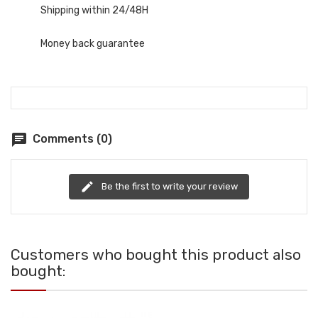
Shipping within 24/48H
Money back guarantee
chat
Comments (0)
edit
Be the first to write your review
Customers who bought this product also
bought: