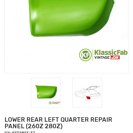
LOWER REAR LEFT QUARTER REPAIR
PANEL (260Z 280Z)
P/N:
KFD280Z-37