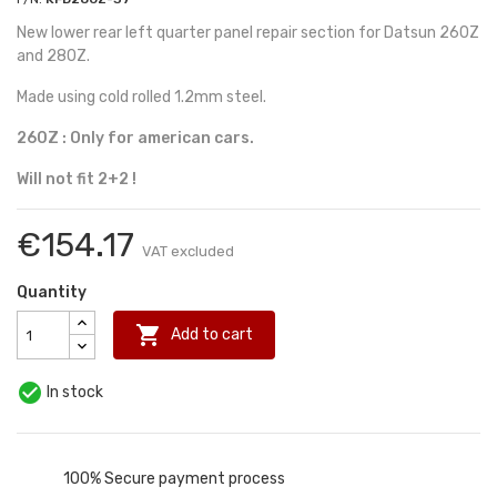
New lower rear left quarter panel repair section for Datsun 260Z
and 280Z.
Made using cold rolled 1.2mm steel.
260Z : Only for american cars.
Will not fit 2+2 !
€154.17
VAT excluded
Quantity

Add to cart

In stock
100% Secure payment process