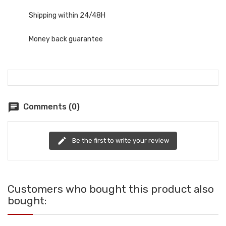
Shipping within 24/48H
Money back guarantee
chat
Comments (0)
edit
Be the first to write your review
Customers who bought this product also
bought: