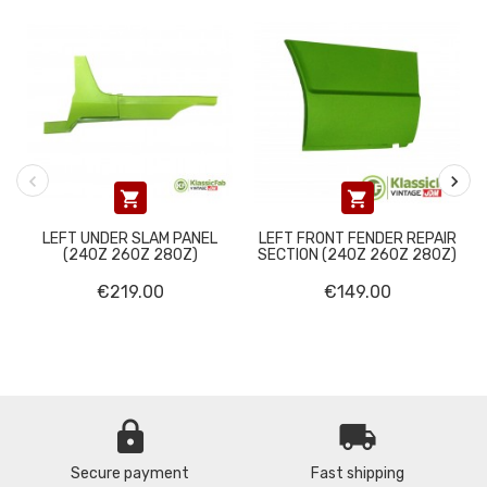


LEFT UNDER SLAM PANEL
LEFT FRONT FENDER REPAIR
(240Z 260Z 280Z)
SECTION (240Z 260Z 280Z)
€219.00
€149.00
lock
local_shipping
Secure payment
Fast shipping