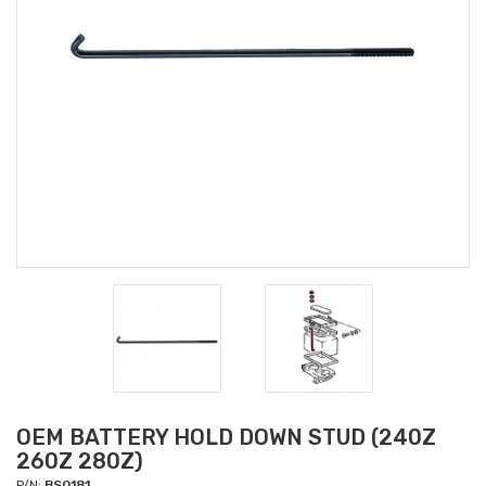
OEM BATTERY HOLD DOWN STUD (240Z
260Z 280Z)
P/N:
BS0181