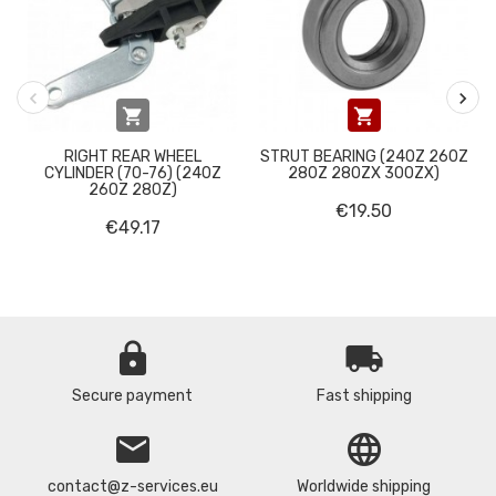


RIGHT REAR WHEEL
STRUT BEARING (240Z 260Z
CYLINDER (70-76) (240Z
280Z 280ZX 300ZX)
260Z 280Z)
€19.50
€49.17
lock
local_shipping
Secure payment
Fast shipping
email
language
contact@z-services.eu
Worldwide shipping