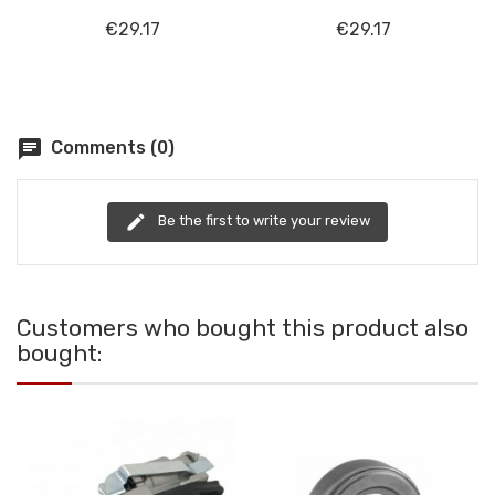
€29.17
€29.17
chat
Comments (0)
edit
Be the first to write your review
Customers who bought this product also
bought: