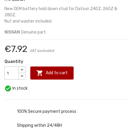
New OEM battery hold down stud for Datsun 240Z, 260Z &
280Z.
Nut and washer included.
NISSAN
Genuine part.
€7.92
VAT excluded
Quantity

Add to cart

In stock
100% Secure payment process
Shipping within 24/48H