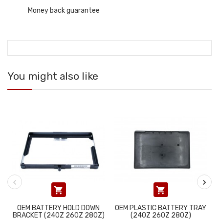
Money back guarantee
You might also like


OEM BATTERY HOLD DOWN
OEM PLASTIC BATTERY TRAY
BRACKET (240Z 260Z 280Z)
(240Z 260Z 280Z)