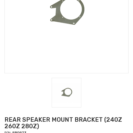
REAR SPEAKER MOUNT BRACKET (240Z
260Z 280Z)
P/N:
SB0973