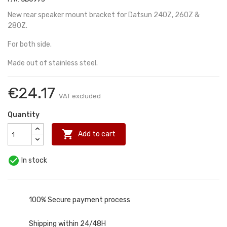
New rear speaker mount bracket for Datsun 240Z, 260Z &
280Z.
For both side.
Made out of stainless steel.
€24.17
VAT excluded
Quantity

Add to cart

In stock
100% Secure payment process
Shipping within 24/48H