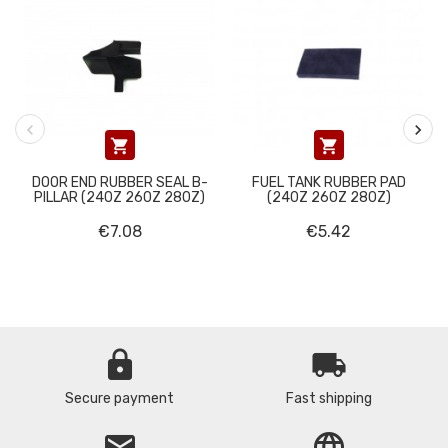


DOOR END RUBBER SEAL B-
FUEL TANK RUBBER PAD
PILLAR (240Z 260Z 280Z)
(240Z 260Z 280Z)
€7.08
€5.42
lock
local_shipping
Secure payment
Fast shipping
email
language