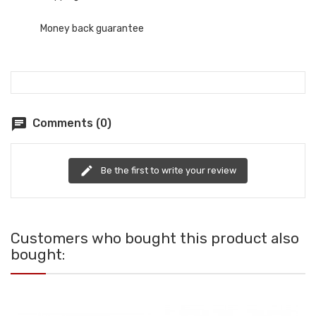
Money back guarantee
chat
Comments (0)
edit
Be the first to write your review
Customers who bought this product also
bought: